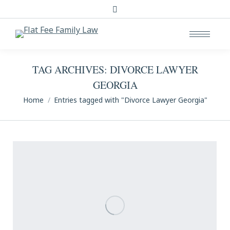
Search:
TAG ARCHIVES:
DIVORCE LAWYER
GEORGIA
You are here:
Home
Entries tagged with "Divorce Lawyer Georgia"