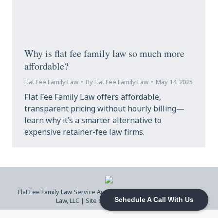
Why is flat fee family law so much more
affordable?
Flat Fee Family Law
By
Flat Fee Family Law
May 14, 2025
Flat Fee Family Law offers affordable,
transparent pricing without hourly billing—
learn why it’s a smarter alternative to
expensive retainer-fee law firms.
Flat Fee Family Law Service Agreement
| © 2026 Flat Fee Family
Law, LLC |
Site design by DS Ragland
Schedule A Call With Us