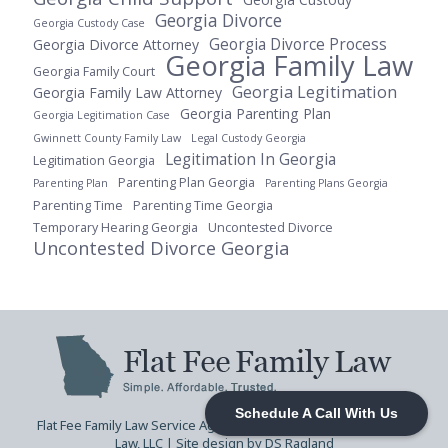
Georgia Divorce
Georgia Custody Case
Georgia Divorce Process
Georgia Divorce Attorney
Georgia Family Law
Georgia Family Court
Georgia Legitimation
Georgia Family Law Attorney
Georgia Parenting Plan
Georgia Legitimation Case
Gwinnett County Family Law
Legal Custody Georgia
Legitimation In Georgia
Legitimation Georgia
Parenting Plan Georgia
Parenting Plan
Parenting Plans Georgia
Parenting Time
Parenting Time Georgia
Temporary Hearing Georgia
Uncontested Divorce
Uncontested Divorce Georgia
Schedule A Call With Us
Flat Fee Family Law Service Agreement
| © 2026 Flat Fee Family
Law, LLC |
Site design by DS Ragland