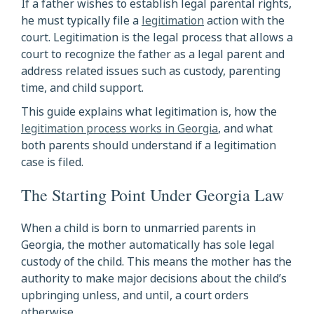
If a father wishes to establish legal parental rights,
he must typically file a
legitimation
action with the
court. Legitimation is the legal process that allows a
court to recognize the father as a legal parent and
address related issues such as custody, parenting
time, and child support.
This guide explains what legitimation is, how the
legitimation process works in Georgia
, and what
both parents should understand if a legitimation
case is filed.
The Starting Point Under Georgia Law
When a child is born to unmarried parents in
Georgia, the mother automatically has sole legal
custody of the child. This means the mother has the
authority to make major decisions about the child’s
upbringing unless, and until, a court orders
otherwise.