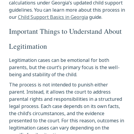
calculations under Georgia’s updated child support
guidelines. You can learn more about this process in
our
Child Support Basics in Georgia
guide.
Important Things to Understand About
Legitimation
Legitimation cases can be emotional for both
parents, but the court’s primary focus is the well-
being and stability of the child.
The process is not intended to punish either
parent. Instead, it allows the court to address
parental rights and responsibilities in a structured
legal process. Each case depends on its own facts,
the child’s circumstances, and the evidence
presented to the court. For this reason, outcomes in
legitimation cases can vary depending on the