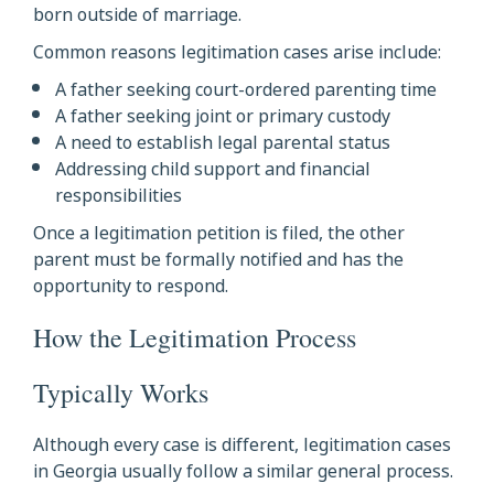
born outside of marriage.
Common reasons legitimation cases arise include:
A father seeking court-ordered parenting time
A father seeking joint or primary custody
A need to establish legal parental status
Addressing child support and financial
responsibilities
Once a legitimation petition is filed, the other
parent must be formally notified and has the
opportunity to respond.
How the Legitimation Process
Typically Works
Although every case is different, legitimation cases
in Georgia usually follow a similar general process.