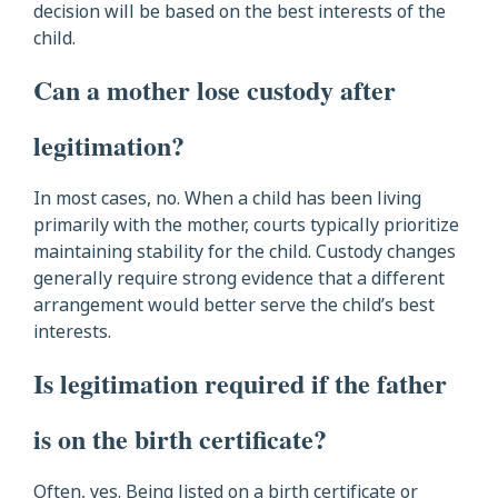
decision will be based on the best interests of the
child.
Can a mother lose custody after
legitimation?
In most cases, no. When a child has been living
primarily with the mother, courts typically prioritize
maintaining stability for the child. Custody changes
generally require strong evidence that a different
arrangement would better serve the child’s best
interests.
Is legitimation required if the father
is on the birth certificate?
Often, yes. Being listed on a birth certificate or