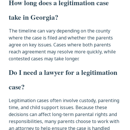
How long does a legitimation case
take in Georgia?
The timeline can vary depending on the county
where the case is filed and whether the parents
agree on key issues. Cases where both parents
reach agreement may resolve more quickly, while
contested cases may take longer.
Do I need a lawyer for a legitimation
case?
Legitimation cases often involve custody, parenting
time, and child support issues. Because these
decisions can affect long-term parental rights and
responsibilities, many parents choose to work with
an attorney to help ensure the case is handled