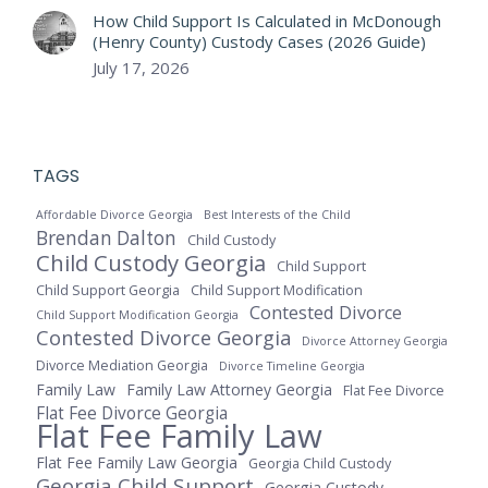
How Child Support Is Calculated in McDonough
(Henry County) Custody Cases (2026 Guide)
July 17, 2026
TAGS
Affordable Divorce Georgia
Best Interests of the Child
Brendan Dalton
Child Custody
Child Custody Georgia
Child Support
Child Support Georgia
Child Support Modification
Contested Divorce
Child Support Modification Georgia
Contested Divorce Georgia
Divorce Attorney Georgia
Divorce Mediation Georgia
Divorce Timeline Georgia
Family Law
Family Law Attorney Georgia
Flat Fee Divorce
Flat Fee Divorce Georgia
Flat Fee Family Law
Flat Fee Family Law Georgia
Georgia Child Custody
Georgia Child Support
Georgia Custody