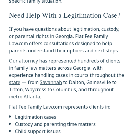
specific family situation.
Need Help With a Legitimation Case?
If you have questions about legitimation, custody,
or parental rights in Georgia, Flat Fee Family
Law.com offers consultations designed to help
parents understand their options and next steps.
Our attorney
has represented hundreds of clients
in family law matters across Georgia, with
experience handling cases in courts throughout the
state
— from
Savannah
to Dalton, Gainesville to
Tifton, Waycross to Columbus, and throughout
metro Atlanta
.
Flat Fee Family Law.com represents clients in:
Legitimation cases
Custody and parenting time matters
Child support issues