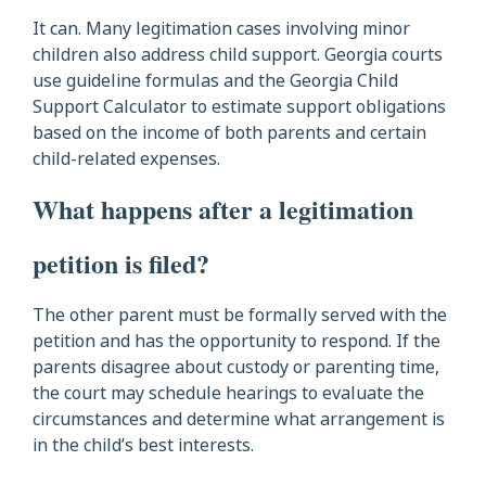
It can. Many legitimation cases involving minor
children also address child support. Georgia courts
use guideline formulas and the Georgia Child
Support Calculator to estimate support obligations
based on the income of both parents and certain
child-related expenses.
What happens after a legitimation
petition is filed?
The other parent must be formally served with the
petition and has the opportunity to respond. If the
parents disagree about custody or parenting time,
the court may schedule hearings to evaluate the
circumstances and determine what arrangement is
in the child’s best interests.