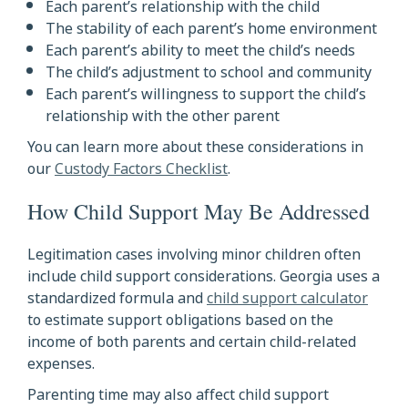
Each parent’s relationship with the child
The stability of each parent’s home environment
Each parent’s ability to meet the child’s needs
The child’s adjustment to school and community
Each parent’s willingness to support the child’s
relationship with the other parent
You can learn more about these considerations in
our
Custody Factors Checklist
.
How Child Support May Be Addressed
Legitimation cases involving minor children often
include child support considerations. Georgia uses a
standardized formula and
child support calculator
to estimate support obligations based on the
income of both parents and certain child-related
expenses.
Parenting time may also affect child support