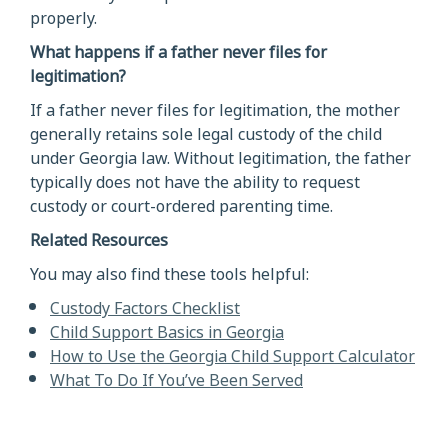
properly.
What happens if a father never files for
legitimation?
If a father never files for legitimation, the mother
generally retains sole legal custody of the child
under Georgia law. Without legitimation, the father
typically does not have the ability to request
custody or court-ordered parenting time.
Related Resources
You may also find these tools helpful:
Custody Factors Checklist
Child Support Basics in Georgia
How to Use the Georgia Child Support Calculator
What To Do If You’ve Been Served