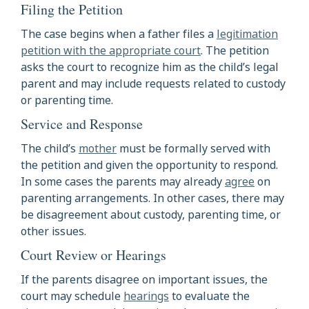
Filing the Petition
The case begins when a father files a
legitimation
petition with the appropriate court
. The petition
asks the court to recognize him as the child’s legal
parent and may include requests related to custody
or parenting time.
Service and Response
The child’s
mother
must be formally served with
the petition and given the opportunity to respond.
In some cases the parents may already
agree
on
parenting arrangements. In other cases, there may
be disagreement about custody, parenting time, or
other issues.
Court Review or Hearings
If the parents disagree on important issues, the
court may schedule
hearings
to evaluate the