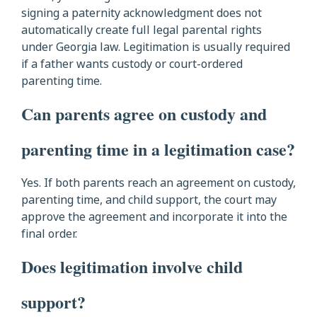
signing a paternity acknowledgment does not
automatically create full legal parental rights
under Georgia law. Legitimation is usually required
if a father wants custody or court-ordered
parenting time.
Can parents agree on custody and
parenting time in a legitimation case?
Yes. If both parents reach an agreement on custody,
parenting time, and child support, the court may
approve the agreement and incorporate it into the
final order.
Does legitimation involve child
support?