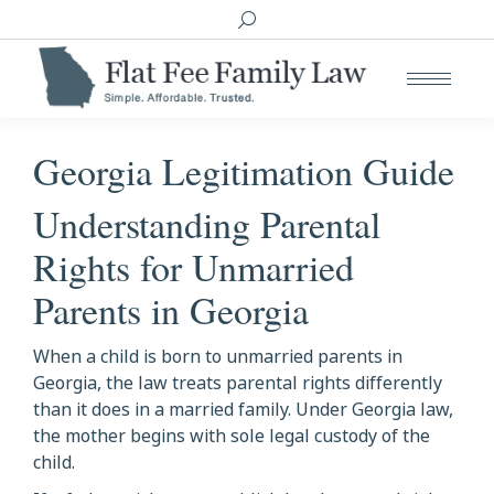
Search:
Georgia Legitimation Guide
Understanding Parental
Rights for Unmarried
Parents in Georgia
When a child is born to unmarried parents in
Georgia, the law treats parental rights differently
than it does in a married family. Under Georgia law,
the mother begins with sole legal custody of the
child.