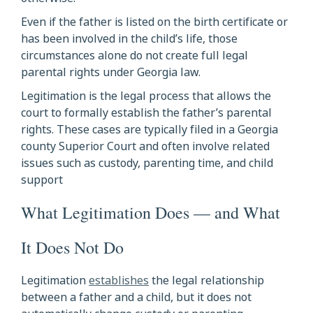
Even if the father is listed on the birth certificate or
has been involved in the child’s life, those
circumstances alone do not create full legal
parental rights under Georgia law.
Legitimation is the legal process that allows the
court to formally establish the father’s parental
rights. These cases are typically filed in a Georgia
county Superior Court and often involve related
issues such as custody, parenting time, and child
support
What Legitimation Does — and What
It Does Not Do
Legitimation
establishes
the legal relationship
between a father and a child, but it does not