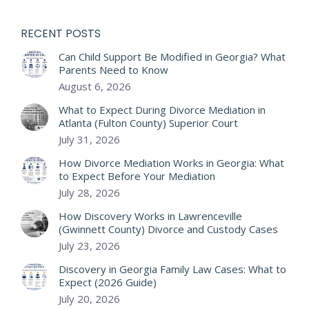
RECENT POSTS
Can Child Support Be Modified in Georgia? What
Parents Need to Know
August 6, 2026
What to Expect During Divorce Mediation in
Atlanta (Fulton County) Superior Court
July 31, 2026
How Divorce Mediation Works in Georgia: What
to Expect Before Your Mediation
July 28, 2026
How Discovery Works in Lawrenceville
(Gwinnett County) Divorce and Custody Cases
July 23, 2026
Discovery in Georgia Family Law Cases: What to
Expect (2026 Guide)
July 20, 2026