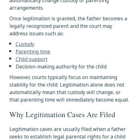
automatically change custody or parenting
arrangements.
Once legitimation is granted, the father becomes a
legally recognized parent and the court may
address issues such as:
Custody
Parenting time
Child support
Decision-making authority for the child
However, courts typically focus on maintaining
stability for the child. Legitimation alone does not
automatically mean that custody will change, or
that parenting time will immediately become equal.
Why Legitimation Cases Are Filed
Legitimation cases are usually filed when a father
seeks to establish legal parental rights for a child