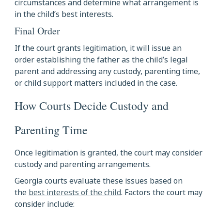
circumstances and determine what arrangement is
in the child’s best interests.
Final Order
If the court grants legitimation, it will issue an
order establishing the father as the child’s legal
parent and addressing any custody, parenting time,
or child support matters included in the case.
How Courts Decide Custody and
Parenting Time
Once legitimation is granted, the court may consider
custody and parenting arrangements.
Georgia courts evaluate these issues based on
the
best interests of the child
. Factors the court may
consider include: