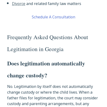
Divorce
and related family law matters
Schedule A Consultation
Frequently Asked Questions About
Legitimation in Georgia
Does legitimation automatically
change custody?
No. Legitimation by itself does not automatically
change custody or where the child lives. When a
father files for legitimation, the court may consider
custody and parenting arrangements, but any