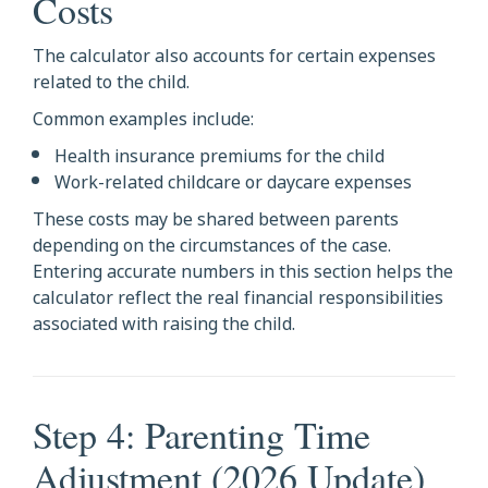
Costs
The calculator also accounts for certain expenses
related to the child.
Common examples include:
Health insurance premiums for the child
Work-related childcare or daycare expenses
These costs may be shared between parents
depending on the circumstances of the case.
Entering accurate numbers in this section helps the
calculator reflect the real financial responsibilities
associated with raising the child.
Step 4: Parenting Time
Adjustment (2026 Update)