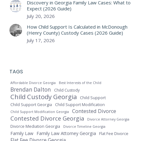
Discovery in Georgia Family Law Cases: What to
Expect (2026 Guide)
July 20, 2026
How Child Support Is Calculated in McDonough
(Henry County) Custody Cases (2026 Guide)
July 17, 2026
TAGS
Affordable Divorce Georgia
Best Interests of the Child
Brendan Dalton
Child Custody
Child Custody Georgia
Child Support
Child Support Georgia
Child Support Modification
Contested Divorce
Child Support Modification Georgia
Contested Divorce Georgia
Divorce Attorney Georgia
Divorce Mediation Georgia
Divorce Timeline Georgia
Family Law
Family Law Attorney Georgia
Flat Fee Divorce
Flat Fee Divorce Georgia