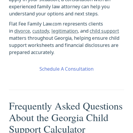
experienced family law attorney can help you
understand your options and next steps.
Flat Fee Family Law.com represents clients
in
divorce
,
custody
,
legitimation
, and
child support
matters throughout Georgia, helping ensure child
support worksheets and financial disclosures are
prepared accurately.
Schedule A Consultation
Frequently Asked Questions
About the Georgia Child
Support Calculator