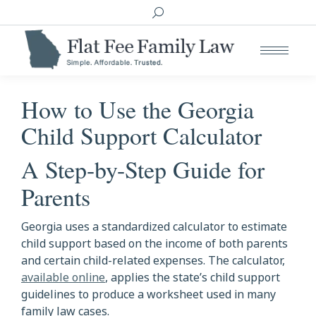
Search:
How to Use the Georgia
Child Support Calculator
A Step-by-Step Guide for
Parents
Georgia uses a standardized calculator to estimate
child support based on the income of both parents
and certain child-related expenses. The calculator,
available online
, applies the state’s child support
guidelines to produce a worksheet used in many
family law cases.