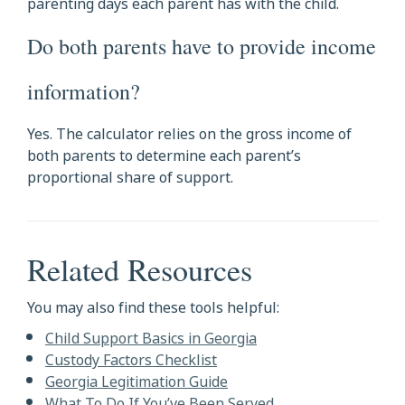
parenting days each parent has with the child.
Do both parents have to provide income
information?
Yes. The calculator relies on the gross income of
both parents to determine each parent’s
proportional share of support.
Related Resources
You may also find these tools helpful:
Child Support Basics in Georgia
Custody Factors Checklist
Georgia Legitimation Guide
What To Do If You’ve Been Served