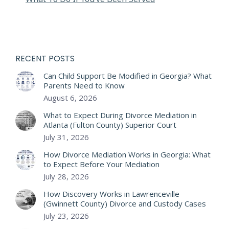
RECENT POSTS
Can Child Support Be Modified in Georgia? What
Parents Need to Know
August 6, 2026
What to Expect During Divorce Mediation in
Atlanta (Fulton County) Superior Court
July 31, 2026
How Divorce Mediation Works in Georgia: What
to Expect Before Your Mediation
July 28, 2026
How Discovery Works in Lawrenceville
(Gwinnett County) Divorce and Custody Cases
July 23, 2026