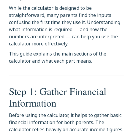
While the calculator is designed to be
straightforward, many parents find the inputs
confusing the first time they use it. Understanding
what information is required — and how the
numbers are interpreted — can help you use the
calculator more effectively.
This guide explains the main sections of the
calculator and what each part means.
Step 1: Gather Financial
Information
Before using the calculator, it helps to gather basic
financial information for both parents. The
calculator relies heavily on accurate income figures.