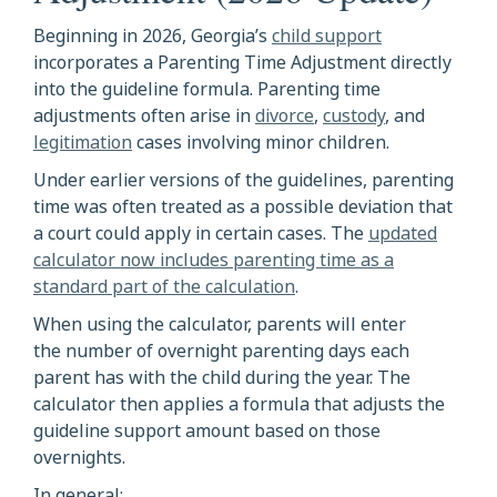
Beginning in 2026, Georgia’s
child support
incorporates a Parenting Time Adjustment directly
into the guideline formula. Parenting time
adjustments often arise in
divorce
,
custody
, and
legitimation
cases involving minor children.
Under earlier versions of the guidelines, parenting
time was often treated as a possible deviation that
a court could apply in certain cases. The
updated
calculator now includes parenting time as a
standard part of the calculation
.
When using the calculator, parents will enter
the number of overnight parenting days each
parent has with the child during the year. The
calculator then applies a formula that adjusts the
guideline support amount based on those
overnights.
In general: