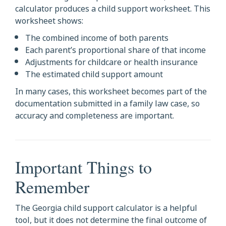
calculator produces a child support worksheet. This
worksheet shows:
The combined income of both parents
Each parent’s proportional share of that income
Adjustments for childcare or health insurance
The estimated child support amount
In many cases, this worksheet becomes part of the
documentation submitted in a family law case, so
accuracy and completeness are important.
Important Things to
Remember
The Georgia child support calculator is a helpful
tool, but it does not determine the final outcome of