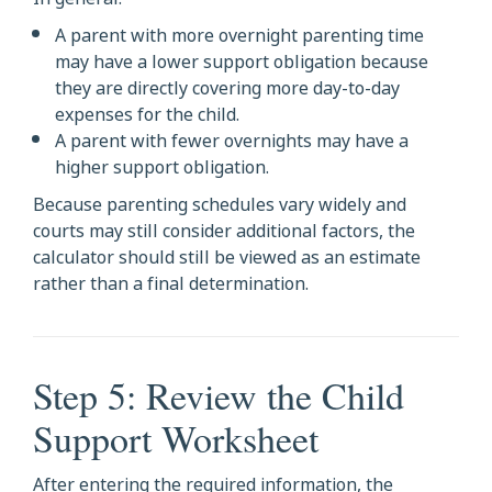
A parent with more overnight parenting time
may have a lower support obligation because
they are directly covering more day-to-day
expenses for the child.
A parent with fewer overnights may have a
higher support obligation.
Because parenting schedules vary widely and
courts may still consider additional factors, the
calculator should still be viewed as an estimate
rather than a final determination.
Step 5: Review the Child
Support Worksheet
After entering the required information, the