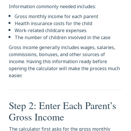
Information commonly needed includes:
Gross monthly income for each parent
Health insurance costs for the child
Work-related childcare expenses
The number of children involved in the case
Gross income generally includes wages, salaries,
commissions, bonuses, and other sources of
income. Having this information ready before
opening the calculator will make the process much
easier.
Step 2: Enter Each Parent’s
Gross Income
The calculator first asks for the gross monthly