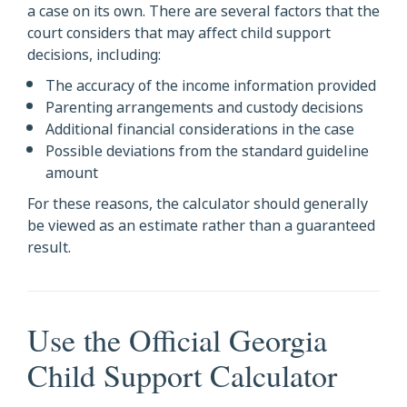
a case on its own. There are several factors that the
court considers that may affect child support
decisions, including:
The accuracy of the income information provided
Parenting arrangements and custody decisions
Additional financial considerations in the case
Possible deviations from the standard guideline
amount
For these reasons, the calculator should generally
be viewed as an estimate rather than a guaranteed
result.
Use the Official Georgia
Child Support Calculator