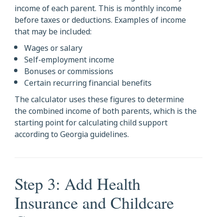
income of each parent. This is monthly income
before taxes or deductions. Examples of income
that may be included:
Wages or salary
Self-employment income
Bonuses or commissions
Certain recurring financial benefits
The calculator uses these figures to determine
the combined income of both parents, which is the
starting point for calculating child support
according to Georgia guidelines.
Step 3: Add Health
Insurance and Childcare