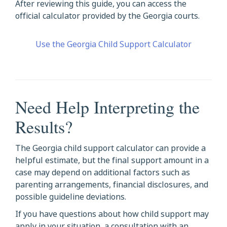
After reviewing this guide, you can access the
official calculator provided by the Georgia courts.
Use the Georgia Child Support Calculator
Need Help Interpreting the
Results?
The Georgia child support calculator can provide a
helpful estimate, but the final support amount in a
case may depend on additional factors such as
parenting arrangements, financial disclosures, and
possible guideline deviations.
If you have questions about how child support may
apply in your situation, a consultation with an