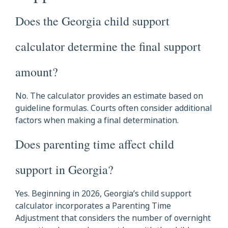
Does the Georgia child support
calculator determine the final support
amount?
No. The calculator provides an estimate based on
guideline formulas. Courts often consider additional
factors when making a final determination.
Does parenting time affect child
support in Georgia?
Yes. Beginning in 2026, Georgia’s child support
calculator incorporates a Parenting Time
Adjustment that considers the number of overnight