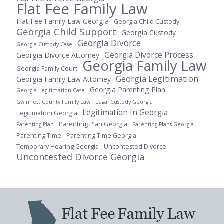
Flat Fee Family Law
Flat Fee Family Law Georgia
Georgia Child Custody
Georgia Child Support
Georgia Custody
Georgia Divorce
Georgia Custody Case
Georgia Divorce Process
Georgia Divorce Attorney
Georgia Family Law
Georgia Family Court
Georgia Legitimation
Georgia Family Law Attorney
Georgia Parenting Plan
Georgia Legitimation Case
Gwinnett County Family Law
Legal Custody Georgia
Legitimation In Georgia
Legitimation Georgia
Parenting Plan Georgia
Parenting Plan
Parenting Plans Georgia
Parenting Time
Parenting Time Georgia
Temporary Hearing Georgia
Uncontested Divorce
Uncontested Divorce Georgia