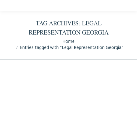
TAG ARCHIVES:
LEGAL
REPRESENTATION GEORGIA
You are here:
Home
Entries tagged with "Legal Representation Georgia"