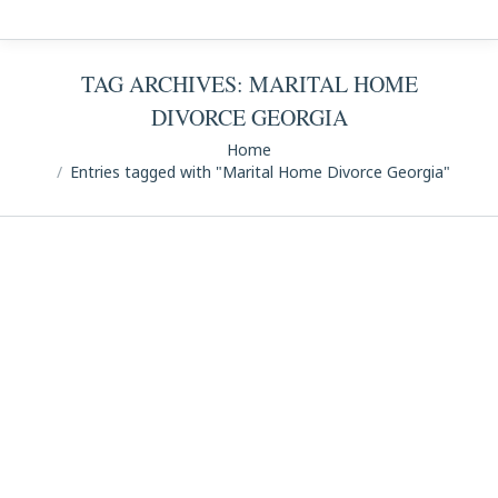
TAG ARCHIVES:
MARITAL HOME
DIVORCE GEORGIA
You are here:
Home
Entries tagged with "Marital Home Divorce Georgia"