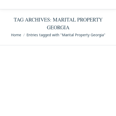
TAG ARCHIVES:
MARITAL PROPERTY
GEORGIA
You are here:
Home
Entries tagged with "Marital Property Georgia"