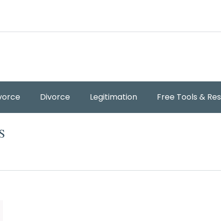
vorce
Divorce
Legitimation
Free Tools & Re
S