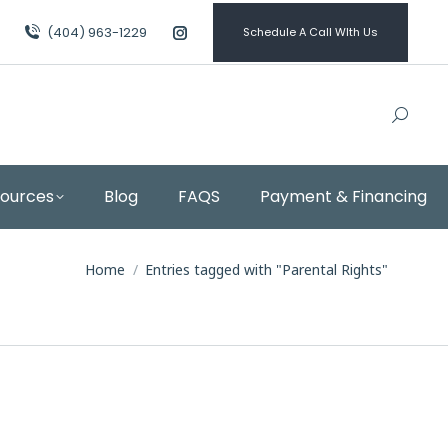
(404) 963-1229
Schedule A Call WIth Us
Instagram
page
opens
in
new
window
sources
Blog
FAQS
Payment & Financing
You are here:
Home
Entries tagged with "Parental Rights"