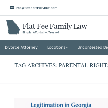
info@flatfeefamilylaw.com
Divorce Attorney
Locations
Uncontested Di
TAG ARCHIVES:
PARENTAL RIGHT