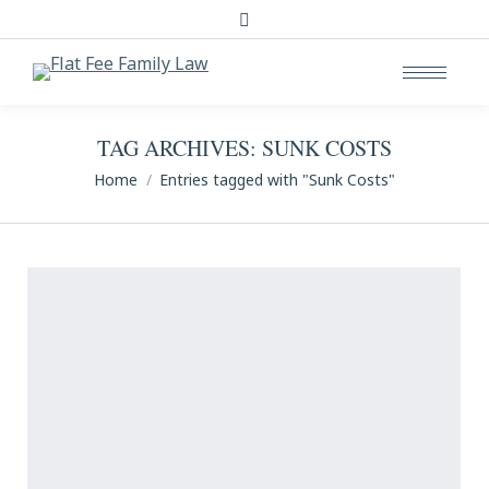
Search:
TAG ARCHIVES:
SUNK COSTS
You are here:
Home
Entries tagged with "Sunk Costs"