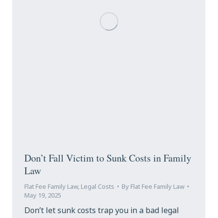
Don’t Fall Victim to Sunk Costs in Family
Law
Flat Fee Family Law
,
Legal Costs
By
Flat Fee Family Law
May 19, 2025
Don’t let sunk costs trap you in a bad legal