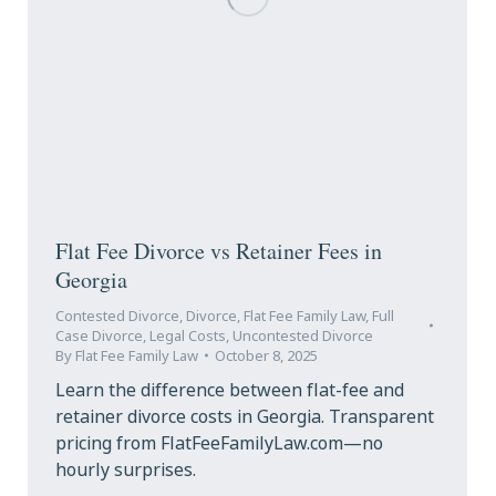
Flat Fee Divorce vs Retainer Fees in
Georgia
Contested Divorce
,
Divorce
,
Flat Fee Family Law
,
Full
Case Divorce
,
Legal Costs
,
Uncontested Divorce
By
Flat Fee Family Law
October 8, 2025
Learn the difference between flat-fee and
retainer divorce costs in Georgia. Transparent
pricing from FlatFeeFamilyLaw.com—no
hourly surprises.