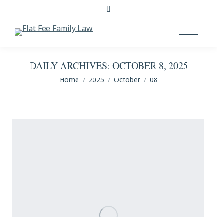
Search:
DAILY ARCHIVES:
OCTOBER 8, 2025
You are here:
Home
2025
October
08