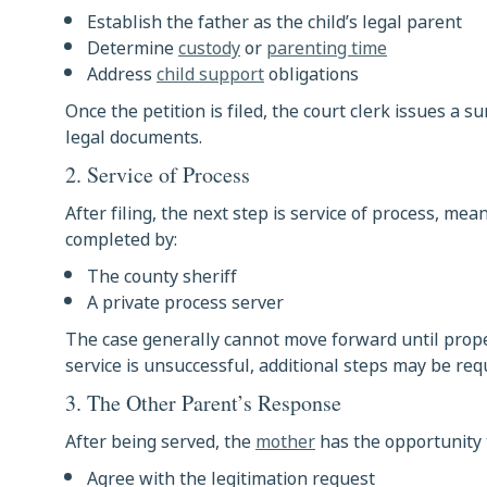
Establish the father as the child’s legal parent
Determine
custody
or
parenting time
Address
child support
obligations
Once the petition is filed, the court clerk issues a
legal documents.
2. Service of Process
After filing, the next step is service of process, mea
completed by:
The county sheriff
A private process server
The case generally cannot move forward until prope
service is unsuccessful, additional steps may be req
3. The Other Parent’s Response
After being served, the
mother
has the opportunity t
Agree with the legitimation request