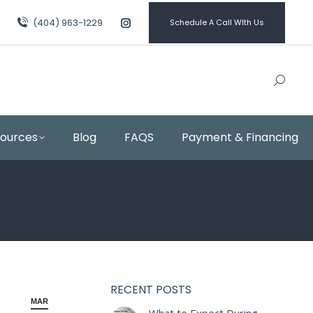
(404) 963-1229
Schedule A Call WIth Us
Instagram
page
opens
in
new
window
sources
Blog
FAQS
Payment & Financing
RECENT POSTS
MAR