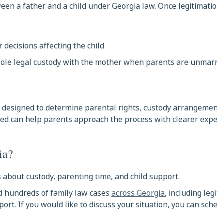
een a father and a child under Georgia law. Once legitimatio
r decisions affecting the child
 sole legal custody with the mother when parents are unmarr
s designed to determine parental rights, custody arrangemen
ved can help parents approach the process with clearer expe
ia?
 about custody, parenting time, and child support.
d hundreds of family law cases
across Georgia
, including leg
ort. If you would like to discuss your situation, you can sch