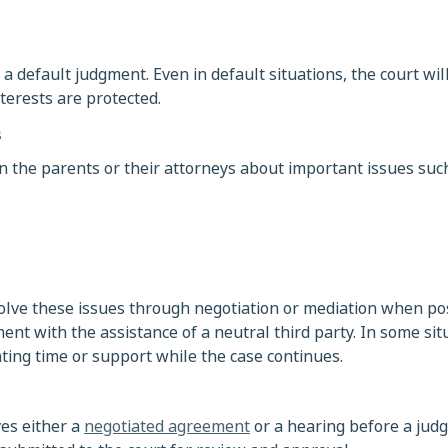
a default judgment. Even in default situations, the court will
nterests are protected.
s
 the parents or their attorneys about important issues such
olve these issues through negotiation or mediation when pos
t with the assistance of a neutral third party. In some sit
ing time or support while the case continues.
ves either a
negotiated agreement
or a hearing before a judge