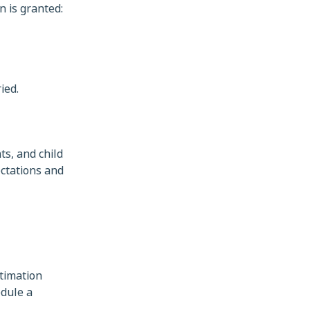
n is granted:
ied.
ts, and child
ctations and
itimation
edule a