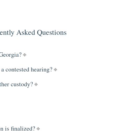
ently Asked Questions
 Georgia?
 a contested hearing?
ther custody?
n is finalized?