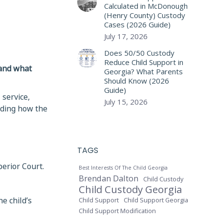
Calculated in McDonough
(Henry County) Custody
Cases (2026 Guide)
July 17, 2026
Does 50/50 Custody
Reduce Child Support in
 and what
Georgia? What Parents
Should Know (2026
Guide)
 service,
July 15, 2026
nding how the
TAGS
perior Court.
Best Interests Of The Child Georgia
Brendan Dalton
Child Custody
Child Custody Georgia
e child’s
Child Support
Child Support Georgia
Child Support Modification