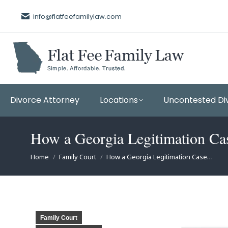
info@flatfeefamilylaw.com
Divorce Attorney
Locations
Uncontested Di
How a Georgia Legitimation C
You are here:
Home
Family Court
How a Georgia Legitimation Case…
Family Court