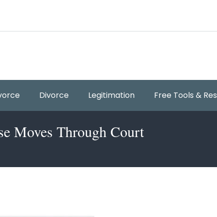
vorce
Divorce
Legitimation
Free Tools & Re
ase Moves Through Court