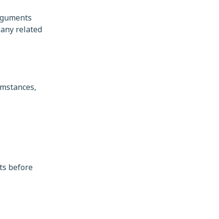
arguments
 any related
umstances,
ts before