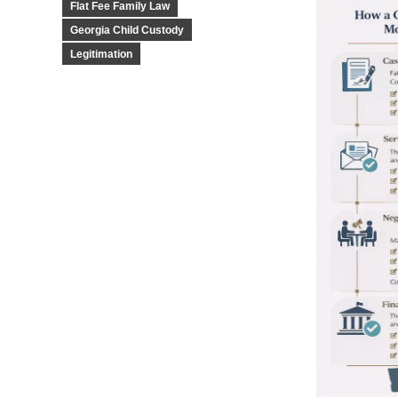
Flat Fee Family Law
Georgia Child Custody
Legitimation