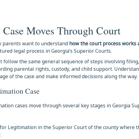
n Case Moves Through Court
any parents want to understand
how the court process works
tured legal process in Georgia’s Superior Courts.
 follow the same general sequence of steps involving filing,
garding parental rights, custody, and child support. Understa
age of the case and make informed decisions along the way.
timation Case
timation cases move through several key stages in Georgia Su
for Legitimation in the Superior Court of the county where th
: