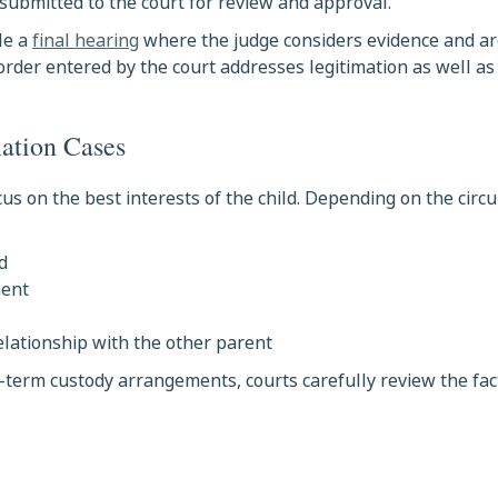
submitted to the court for review and approval.
le a
final hearing
where the judge considers evidence and 
 order entered by the court addresses legitimation as well as
mation Cases
us on the best interests of the child. Depending on the circ
d
ment
relationship with the other parent
-term custody arrangements, courts carefully review the fac