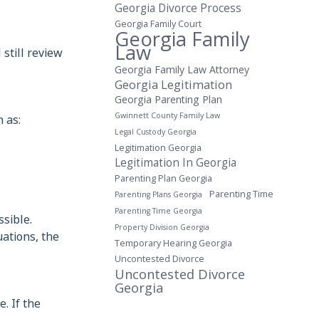
Georgia Divorce Process
Georgia Family Court
Georgia Family
Law
 still review
Georgia Family Law Attorney
Georgia Legitimation
Georgia Parenting Plan
 as:
Gwinnett County Family Law
Legal Custody Georgia
Legitimation Georgia
Legitimation In Georgia
Parenting Plan Georgia
Parenting Time
Parenting Plans Georgia
Parenting Time Georgia
sible.
Property Division Georgia
uations, the
Temporary Hearing Georgia
Uncontested Divorce
Uncontested Divorce
Georgia
. If the