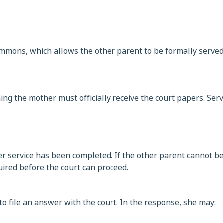
 summons, which allows the other parent to be formally serve
ning the mother must officially receive the court papers. Serv
r service has been completed. If the other parent cannot be
uired before the court can proceed.
o file an answer with the court. In the response, she may: