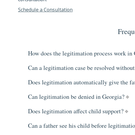
Schedule a Consultation
Frequ
How does the legitimation process work in
Can a legitimation case be resolved without
Does legitimation automatically give the fa
Can legitimation be denied in Georgia?
Does legitimation affect child support?
Can a father see his child before legitimatio