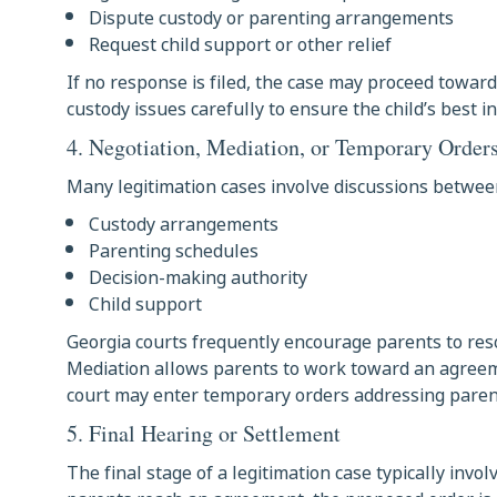
Dispute custody or parenting arrangements
Request child support or other relief
If no response is filed, the case may proceed toward 
custody issues carefully to ensure the child’s best i
4. Negotiation, Mediation, or Temporary Order
Many legitimation cases involve discussions between
Custody arrangements
Parenting schedules
Decision-making authority
Child support
Georgia courts frequently encourage parents to res
Mediation allows parents to work toward an agreemen
court may enter temporary orders addressing parent
5. Final Hearing or Settlement
The final stage of a legitimation case typically invol