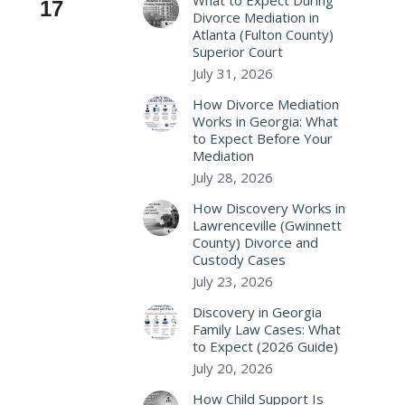
What to Expect During
17
Divorce Mediation in
Atlanta (Fulton County)
Superior Court
July 31, 2026
How Divorce Mediation
Works in Georgia: What
to Expect Before Your
Mediation
July 28, 2026
How Discovery Works in
Lawrenceville (Gwinnett
County) Divorce and
Custody Cases
July 23, 2026
Discovery in Georgia
Family Law Cases: What
to Expect (2026 Guide)
July 20, 2026
How Child Support Is