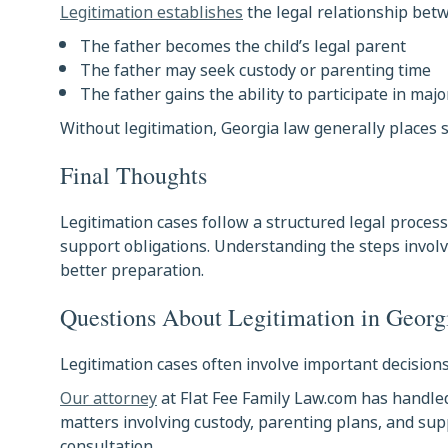
Legitimation establishes
the legal relationship betw
The father becomes the child’s legal parent
The father may seek custody or parenting time
The father gains the ability to participate in majo
Without legitimation, Georgia law generally places
Final Thoughts
Legitimation cases follow a structured legal proces
support obligations. Understanding the steps invol
better preparation.
Questions About Legitimation in Georg
Legitimation cases often involve important decisions
Our attorney
at Flat Fee Family Law.com has handle
matters involving custody, parenting plans, and supp
consultation.