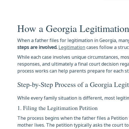
How a Georgia Legitimatio
When a father files for legitimation in Georgia, m
steps are involved
.
Legitimation
cases follow a struc
While each case involves unique circumstances, most
responses, and ultimately a final court decision re
process works can help parents prepare for each st
Step-by-Step Process of a Georgia Legi
While every family situation is different, most legi
1. Filing the Legitimation Petition
The process begins when the father files a Petition 
mother lives. The petition typically asks the court to