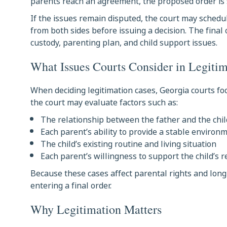
parents reach an agreement, the proposed order is 
If the issues remain disputed, the court may schedu
from both sides before issuing a decision. The final
custody, parenting plan, and child support issues.
What Issues Courts Consider in Legiti
When deciding legitimation cases, Georgia courts foc
the court may evaluate factors such as:
The relationship between the father and the chil
Each parent’s ability to provide a stable environ
The child’s existing routine and living situation
Each parent’s willingness to support the child’s 
Because these cases affect parental rights and long
entering a final order.
Why Legitimation Matters