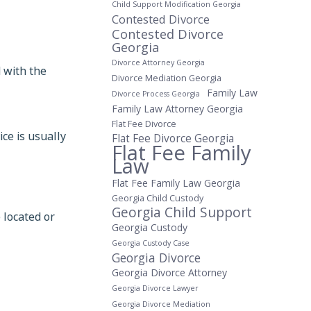
Child Support Modification Georgia
Contested Divorce
Contested Divorce
Georgia
Divorce Attorney Georgia
d with the
Divorce Mediation Georgia
Family Law
Divorce Process Georgia
Family Law Attorney Georgia
Flat Fee Divorce
ice is usually
Flat Fee Divorce Georgia
Flat Fee Family
Law
Flat Fee Family Law Georgia
Georgia Child Custody
Georgia Child Support
 located or
Georgia Custody
Georgia Custody Case
Georgia Divorce
Georgia Divorce Attorney
Georgia Divorce Lawyer
Georgia Divorce Mediation