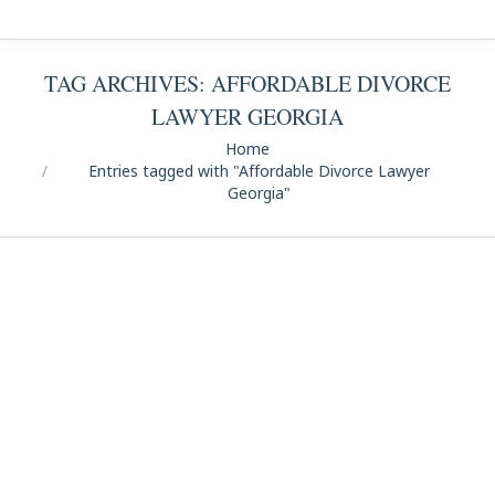
TAG ARCHIVES:
AFFORDABLE DIVORCE
LAWYER GEORGIA
You are here:
Home
Entries tagged with "Affordable Divorce Lawyer
Georgia"