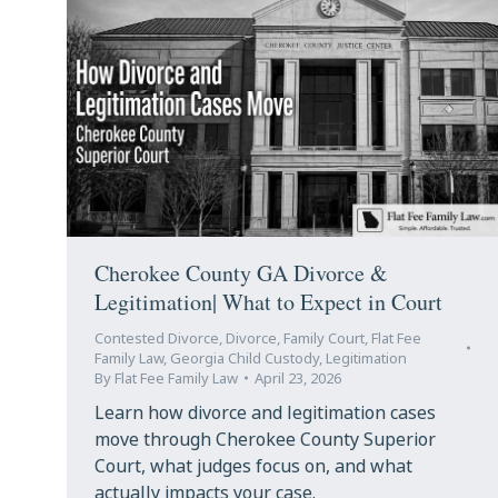
Cherokee County GA Divorce &
Legitimation| What to Expect in Court
Contested Divorce
,
Divorce
,
Family Court
,
Flat Fee
Family Law
,
Georgia Child Custody
,
Legitimation
By
Flat Fee Family Law
April 23, 2026
Learn how divorce and legitimation cases
move through Cherokee County Superior
Court, what judges focus on, and what
actually impacts your case.