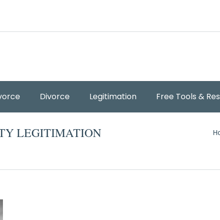
vorce
Divorce
Legitimation
Free Tools & Re
Y
TY LEGITIMATION
H