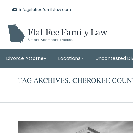
info@flatfeefamilylaw.com
Divorce Attorney
Locations
Uncontested Di
TAG ARCHIVES:
CHEROKEE COUN