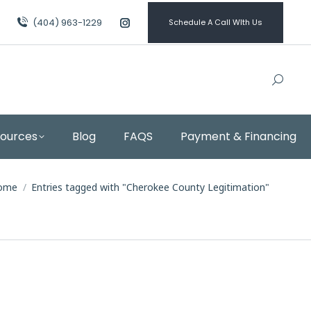
(404) 963-1229
Schedule A Call WIth Us
Instagram
page
opens
in
new
window
sources
Blog
FAQS
Payment & Financing
ou are here:
ome
Entries tagged with "Cherokee County Legitimation"