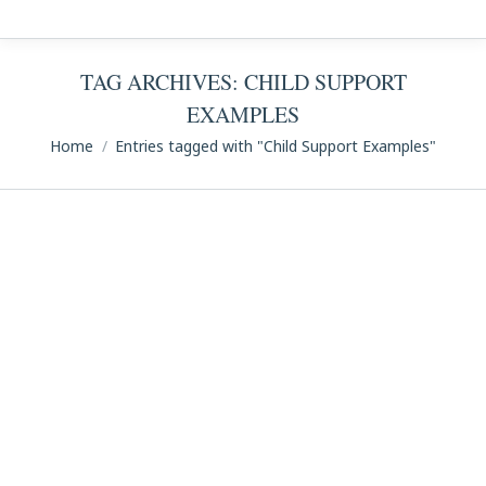
TAG ARCHIVES:
CHILD SUPPORT
EXAMPLES
You are here:
Home
Entries tagged with "Child Support Examples"