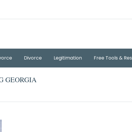
vorce
Divorce
Legitimation
Free Tools & Re
G GEORGIA