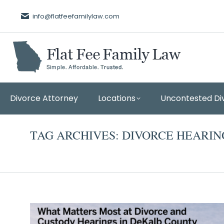
info@flatfeefamilylaw.com
Divorce Attorney
Locations
Uncontested Di
TAG ARCHIVES:
DIVORCE HEARIN