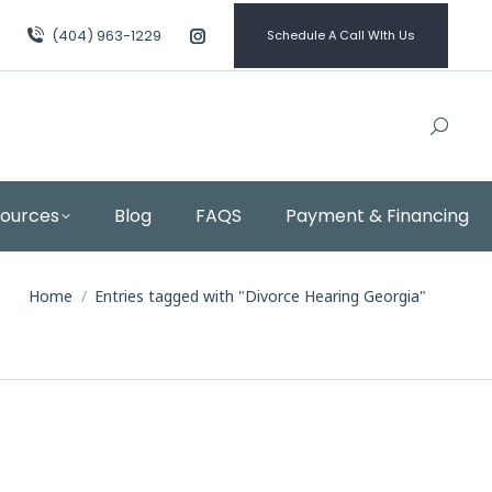
(404) 963-1229
Schedule A Call WIth Us
Instagram
page
opens
in
new
window
sources
Blog
FAQS
Payment & Financing
You are here:
Home
Entries tagged with "Divorce Hearing Georgia"