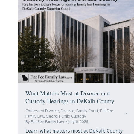
What Matters Most at Divorce and
Custody Hearings in DeKalb County
Contested Divorce
,
Divorce
,
Family Court
,
Flat Fee
Family Law
,
Georgia Child Custody
By
Flat Fee Family Law
July 6, 2026
Learn what matters most at DeKalb County