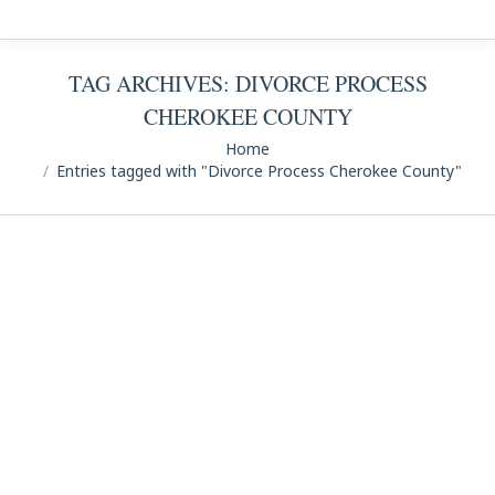
TAG ARCHIVES:
DIVORCE PROCESS
CHEROKEE COUNTY
You are here:
Home
Entries tagged with "Divorce Process Cherokee County"