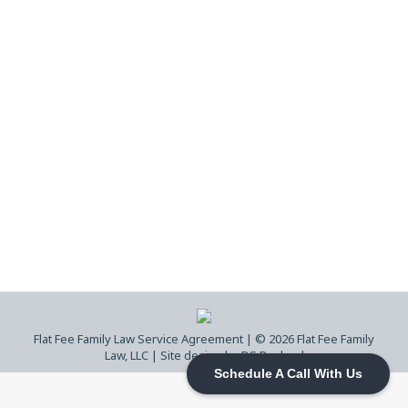
Cherokee County GA Divorce &
Legitimation| What to Expect in Court
Contested Divorce
,
Divorce
,
Family Court
,
Flat Fee
Family Law
,
Georgia Child Custody
,
Legitimation
By
Flat Fee Family Law
April 23, 2026
Learn how divorce and legitimation cases
move through Cherokee County Superior
Court, what judges focus on, and what
actually impacts your case.
Flat Fee Family Law Service Agreement
| © 2026 Flat Fee Family
Law, LLC |
Site design by DS Ragland
Schedule A Call With Us