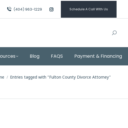
(404) 963-1229
Schedule A Call WIth Us
Instagram
page
opens
in
new
window
sources
Blog
FAQS
Payment & Financing
 are here:
me
Entries tagged with "Fulton County Divorce Attorney"