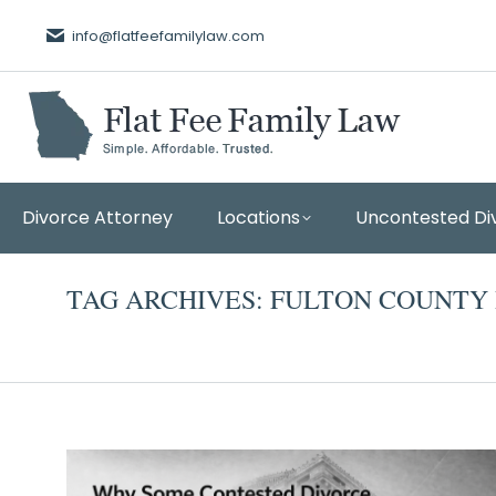
info@flatfeefamilylaw.com
Divorce Attorney
Locations
Uncontested Di
TAG ARCHIVES:
FULTON COUNTY