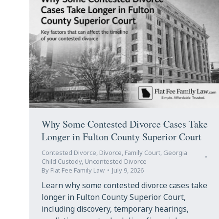
Why Some Contested Divorce Cases Take
Longer in Fulton County Superior Court
Contested Divorce
,
Divorce
,
Family Court
,
Georgia
Child Custody
,
Uncontested Divorce
By
Flat Fee Family Law
July 9, 2026
Learn why some contested divorce cases take
longer in Fulton County Superior Court,
including discovery, temporary hearings,