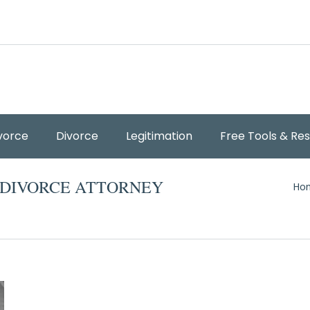
vorce
Divorce
Legitimation
Free Tools & Re
You
 DIVORCE ATTORNEY
Ho