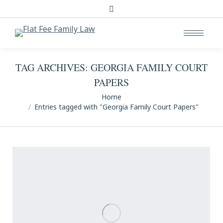
Search:
TAG ARCHIVES:
GEORGIA FAMILY COURT
PAPERS
You are here:
Home
Entries tagged with "Georgia Family Court Papers"