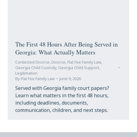
The First 48 Hours After Being Served in
Georgia: What Actually Matters
Contested Divorce
,
Divorce
,
Flat Fee Family Law
,
Georgia Child Custody
,
Georgia Child Support
,
Legitimation
By
Flat Fee Family Law
June 9, 2026
Served with Georgia family court papers?
Learn what matters in the first 48 hours,
including deadlines, documents,
communication, children, and next steps.