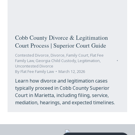
Cobb County Divorce & Legitimation
Court Process | Superior Court Guide
Contested Divorce
,
Divorce
,
Family Court
,
Flat Fee
Family Law
,
Georgia Child Custody
,
Legitimation
,
Uncontested Divorce
By
Flat Fee Family Law
March 12, 2026
Learn how divorce and legitimation cases
typically proceed in Cobb County Superior
Court in Marietta, including filing, service,
mediation, hearings, and expected timelines.