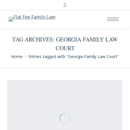
Search:
TAG ARCHIVES:
GEORGIA FAMILY LAW
COURT
You are here:
Home
Entries tagged with "Georgia Family Law Court"