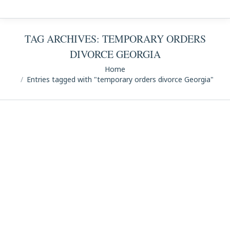
TAG ARCHIVES:
TEMPORARY ORDERS
DIVORCE GEORGIA
You are here:
Home
Entries tagged with "temporary orders divorce Georgia"