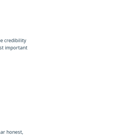
 credibility
st important
ar honest,