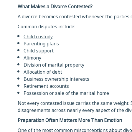
What Makes a Divorce Contested?
A divorce becomes contested whenever the parties d
Common disputes include:
Child custody
Parenting plans
Child support
Alimony
Division of marital property
Allocation of debt
Business ownership interests
Retirement accounts
Possession or sale of the marital home
Not every contested issue carries the same weight. 
disagreements across nearly every aspect of the div
Preparation Often Matters More Than Emotion
One of the most common misconceptions about divorc