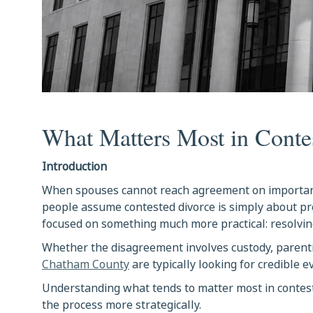
What Matters Most in Conte
Introduction
When spouses cannot reach agreement on importan
people assume contested divorce is simply about pr
focused on something much more practical: resolving
Whether the disagreement involves custody, parenting
Chatham County
are typically looking for credible 
Understanding what tends to matter most in contest
the process more strategically.