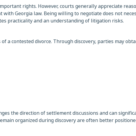
mportant rights. However, courts generally appreciate reas
 with Georgia law. Being willing to negotiate does not neces
s practicality and an understanding of litigation risks.
 of a contested divorce. Through discovery, parties may obta
es the direction of settlement discussions and can significa
remain organized during discovery are often better positione