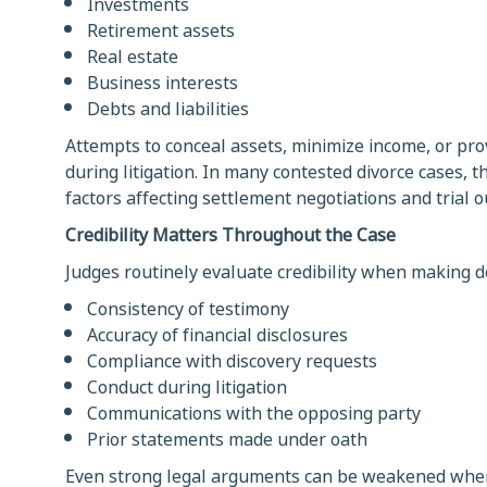
Investments
Retirement assets
Real estate
Business interests
Debts and liabilities
Attempts to conceal assets, minimize income, or prov
during litigation. In many contested divorce cases, 
factors affecting settlement negotiations and trial 
Credibility Matters Throughout the Case
Judges routinely evaluate credibility when making de
Consistency of testimony
Accuracy of financial disclosures
Compliance with discovery requests
Conduct during litigation
Communications with the opposing party
Prior statements made under oath
Even strong legal arguments can be weakened when 