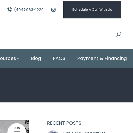
(404) 963-1229
Schedule A Call WIth Us
Instagram
page
opens
in
new
window
sources
Blog
FAQS
Payment & Financing
RECENT POSTS
JUN