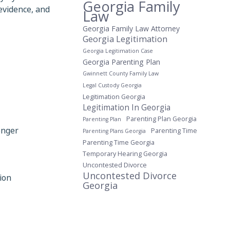
Georgia Family
evidence, and
Law
Georgia Family Law Attorney
Georgia Legitimation
Georgia Legitimation Case
Georgia Parenting Plan
Gwinnett County Family Law
Legal Custody Georgia
Legitimation Georgia
Legitimation In Georgia
Parenting Plan Georgia
Parenting Plan
onger
Parenting Time
Parenting Plans Georgia
Parenting Time Georgia
Temporary Hearing Georgia
Uncontested Divorce
Uncontested Divorce
ion
Georgia