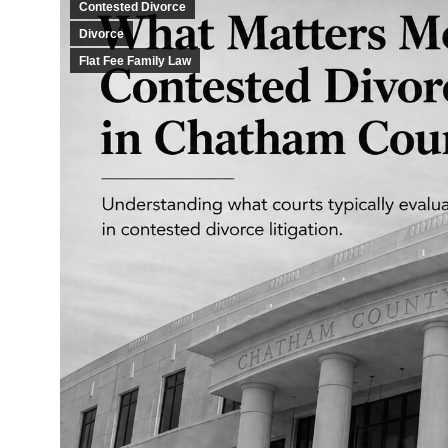
Contested Divorce
Divorce
Flat Fee Family Law