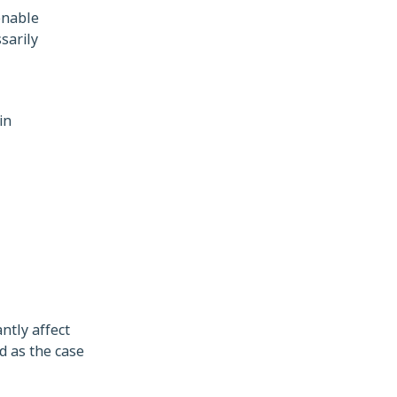
onable
sarily
in
ntly affect
d as the case