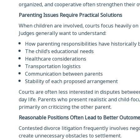
organized, and cooperative often strengthen their ov
Parenting Issues Require Practical Solutions
When children are involved, courts focus heavily on
Judges generally want to understand:
How parenting responsibilities have historically
The child’s educational needs
Healthcare considerations
Transportation logistics
Communication between parents
Stability of each proposed arrangement
Courts are often less interested in disputes between
day life. Parents who present realistic and child-f
primarily on criticizing the other parent.
Reasonable Positions Often Lead to Better Outcom
Contested divorce litigation frequently involves neg
create unnecessary obstacles to settlement.