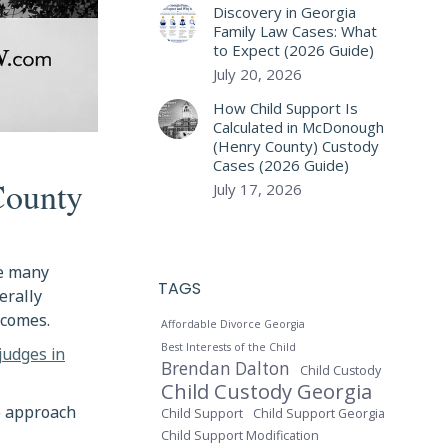
Discovery in Georgia
Family Law Cases: What
to Expect (2026 Guide)
July 20, 2026
How Child Support Is
Calculated in McDonough
(Henry County) Custody
Cases (2026 Guide)
County
July 17, 2026
le many
TAGS
erally
tcomes.
Affordable Divorce Georgia
judges in
Best Interests of the Child
Brendan Dalton
Child Custody
Child Custody Georgia
o approach
Child Support
Child Support Georgia
Child Support Modification