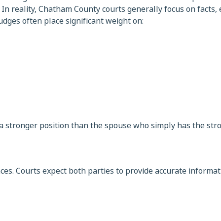
n reality, Chatham County courts generally focus on facts, 
dges often place significant weight on:
 a stronger position than the spouse who simply has the str
ces. Courts expect both parties to provide accurate informat