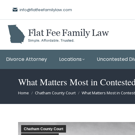
info@flatfeefamilylaw.com
Divorce Attorney
Locations
Uncontested Di
What Matters Most in Conteste
You are here:
Home
Chatham County Court
What Matters Most in Conte
Chatham County Court