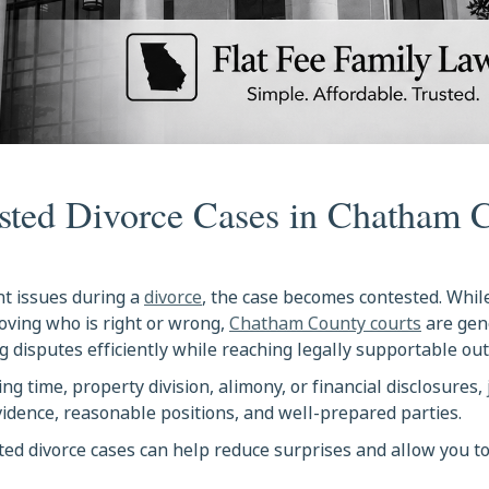
sted Divorce Cases in Chatham 
t issues during a
divorce
, the case becomes contested. Whi
oving who is right or wrong,
Chatham County courts
are gen
 disputes efficiently while reaching legally supportable ou
 time, property division, alimony, or financial disclosures,
evidence, reasonable positions, and well-prepared parties.
ed divorce cases can help reduce surprises and allow you t