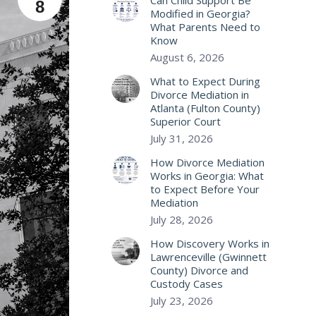
Can Child Support Be
8
Modified in Georgia?
What Parents Need to
Know
August 6, 2026
What to Expect During
Divorce Mediation in
Atlanta (Fulton County)
Superior Court
July 31, 2026
How Divorce Mediation
Works in Georgia: What
to Expect Before Your
Mediation
July 28, 2026
How Discovery Works in
Lawrenceville (Gwinnett
County) Divorce and
Custody Cases
July 23, 2026