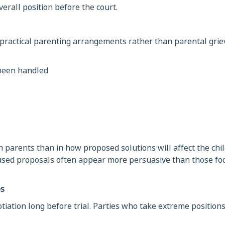
erall position before the court.
 practical parenting arrangements rather than parental grie
 been handled
 parents than in how proposed solutions will affect the chil
ocused proposals often appear more persuasive than those fo
es
otiation long before trial. Parties who take extreme positio