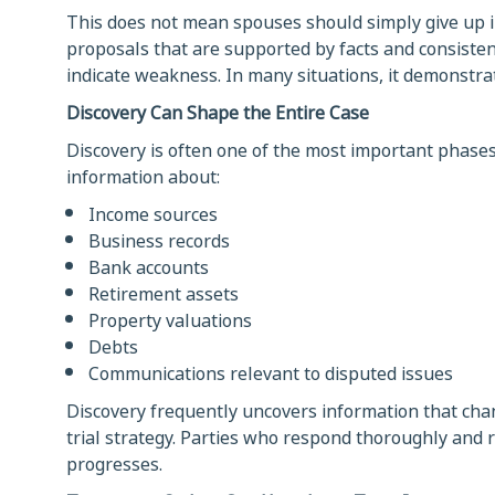
This does not mean spouses should simply give up i
proposals that are supported by facts and consistent
indicate weakness. In many situations, it demonstrate
Discovery Can Shape the Entire Case
Discovery is often one of the most important phases
information about:
Income sources
Business records
Bank accounts
Retirement assets
Property valuations
Debts
Communications relevant to disputed issues
Discovery frequently uncovers information that chang
trial strategy. Parties who respond thoroughly and 
progresses.