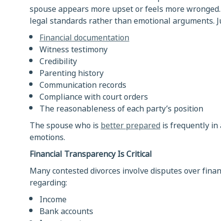
spouse appears more upset or feels more wronged. I
legal standards rather than emotional arguments. Ju
Financial documentation
Witness testimony
Credibility
Parenting history
Communication records
Compliance with court orders
The reasonableness of each party’s position
The spouse who is
better prepared
is frequently in
emotions.
Financial Transparency Is Critical
Many contested divorces involve disputes over finan
regarding:
Income
Bank accounts