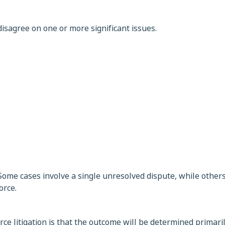
isagree on one or more significant issues.
Some cases involve a single unresolved dispute, while others
orce.
e litigation is that the outcome will be determined primari