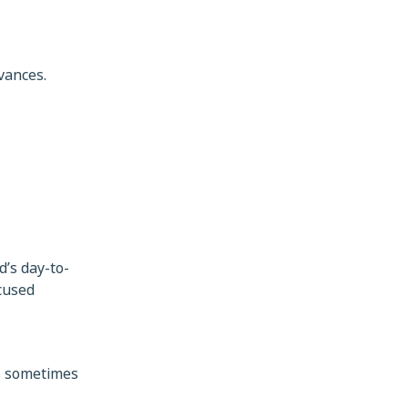
vances.
d’s day-to-
cused
ns sometimes