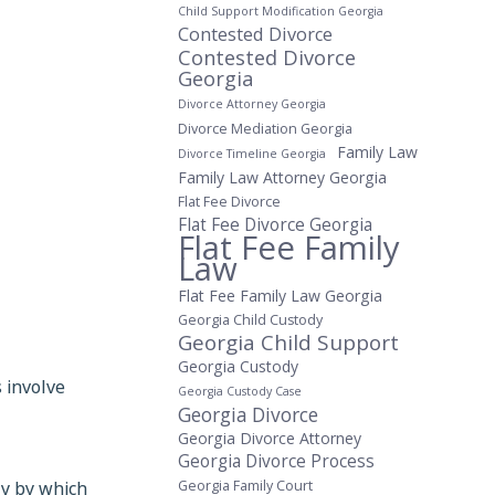
Child Support Modification Georgia
Contested Divorce
Contested Divorce
Georgia
Divorce Attorney Georgia
Divorce Mediation Georgia
Family Law
Divorce Timeline Georgia
Family Law Attorney Georgia
Flat Fee Divorce
Flat Fee Divorce Georgia
Flat Fee Family
Law
Flat Fee Family Law Georgia
Georgia Child Custody
Georgia Child Support
Georgia Custody
 involve
Georgia Custody Case
Georgia Divorce
Georgia Divorce Attorney
Georgia Divorce Process
ly by which
Georgia Family Court