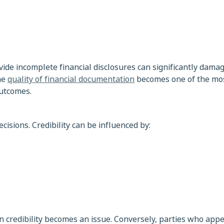
ide incomplete financial disclosures can significantly damage
the
quality of financial documentation
becomes one of the mo
outcomes.
cisions. Credibility can be influenced by:
credibility becomes an issue. Conversely, parties who appe