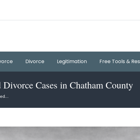
vorce
Divorce
Legitimation
Free Tools & Re
d Divorce Cases in Chatham County
sted…