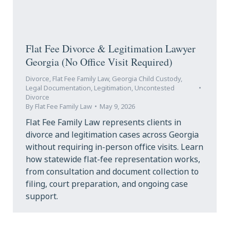
Flat Fee Divorce & Legitimation Lawyer
Georgia (No Office Visit Required)
Divorce
,
Flat Fee Family Law
,
Georgia Child Custody
,
Legal Documentation
,
Legitimation
,
Uncontested
Divorce
By
Flat Fee Family Law
May 9, 2026
Flat Fee Family Law represents clients in
divorce and legitimation cases across Georgia
without requiring in-person office visits. Learn
how statewide flat-fee representation works,
from consultation and document collection to
filing, court preparation, and ongoing case
support.