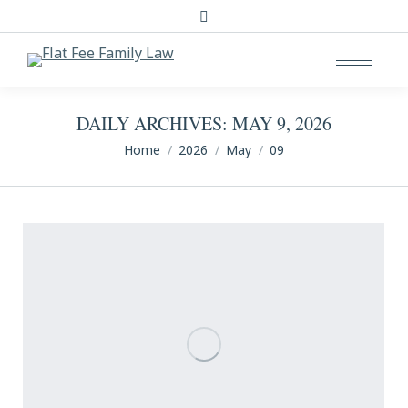
Search:
DAILY ARCHIVES:
MAY 9, 2026
You are here:
Home
2026
May
09