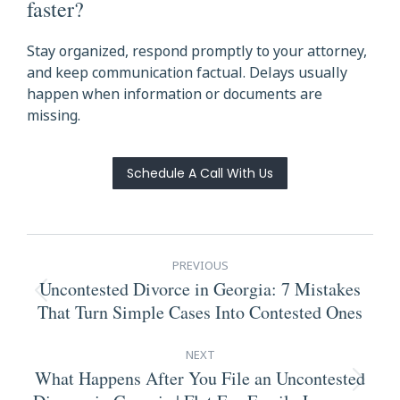
faster?
Stay organized, respond promptly to your attorney,
and keep communication factual. Delays usually
happen when information or documents are
missing.
Schedule A Call With Us
Post
PREVIOUS
navigation
Uncontested Divorce in Georgia: 7 Mistakes
Previous
That Turn Simple Cases Into Contested Ones
post:
NEXT
What Happens After You File an Uncontested
Next