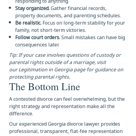
responding to anything.
Stay organized.
Gather financial records,
property documents, and parenting schedules.
Be realistic.
Focus on long-term stability for your
family, not short-term victories.
Follow court orders.
Small mistakes can have big
consequences later.
Tip: If your case involves questions of custody or
parental rights outside of a marriage, visit
our Legitimation in Georgia page for guidance on
protecting parental rights.
The Bottom Line
A contested divorce can feel overwhelming, but the
right strategy and representation make all the
difference.
Our experienced Georgia divorce lawyer provides
professional, transparent, flat-fee representation