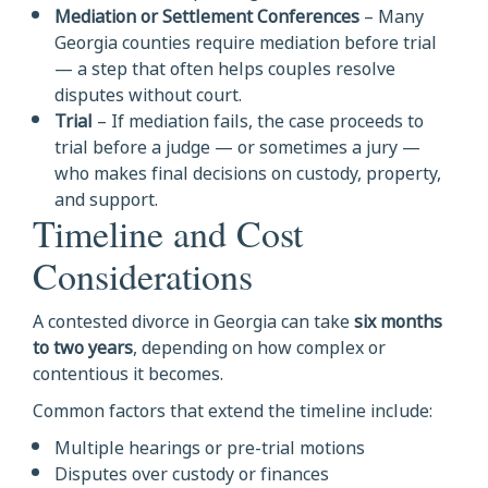
Mediation or Settlement Conferences
– Many
Georgia counties require mediation before trial
— a step that often helps couples resolve
disputes without court.
Trial
– If mediation fails, the case proceeds to
trial before a judge — or sometimes a jury —
who makes final decisions on custody, property,
and support.
Timeline and Cost
Considerations
A contested divorce in Georgia can take
six months
to two years
, depending on how complex or
contentious it becomes.
Common factors that extend the timeline include:
Multiple hearings or pre-trial motions
Disputes over custody or finances