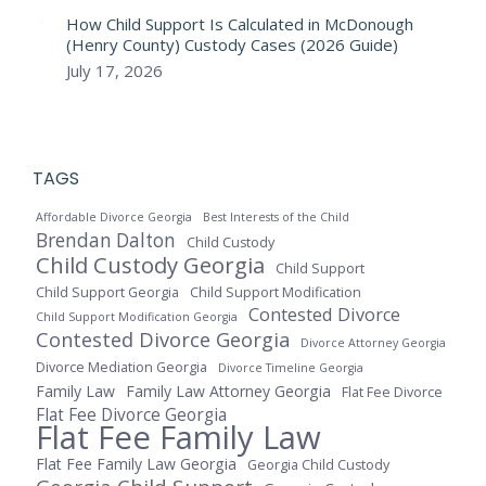
How Child Support Is Calculated in McDonough
(Henry County) Custody Cases (2026 Guide)
July 17, 2026
TAGS
Affordable Divorce Georgia
Best Interests of the Child
Brendan Dalton
Child Custody
Child Custody Georgia
Child Support
Child Support Georgia
Child Support Modification
Contested Divorce
Child Support Modification Georgia
Contested Divorce Georgia
Divorce Attorney Georgia
Divorce Mediation Georgia
Divorce Timeline Georgia
Family Law
Family Law Attorney Georgia
Flat Fee Divorce
Flat Fee Divorce Georgia
Flat Fee Family Law
Flat Fee Family Law Georgia
Georgia Child Custody