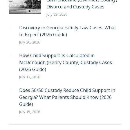
Divorce and Custody Cases
July 23, 2026
Discovery in Georgia Family Law Cases: What
to Expect (2026 Guide)
July 20, 2026
How Child Support Is Calculated in
McDonough (Henry County) Custody Cases
(2026 Guide)
July 17, 2026
Does 50/50 Custody Reduce Child Support in
Georgia? What Parents Should Know (2026
Guide)
July 15, 2026