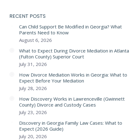
RECENT POSTS
Can Child Support Be Modified in Georgia? What
Parents Need to Know
August 6, 2026
What to Expect During Divorce Mediation in Atlanta
(Fulton County) Superior Court
July 31, 2026
How Divorce Mediation Works in Georgia: What to
Expect Before Your Mediation
July 28, 2026
How Discovery Works in Lawrenceville (Gwinnett
County) Divorce and Custody Cases
July 23, 2026
Discovery in Georgia Family Law Cases: What to
Expect (2026 Guide)
July 20, 2026