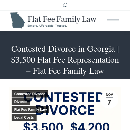
Search:
Contested Divorce in Georgia |
$3,500 Flat Fee Representation
You are here:
– Flat Fee Family Law
Contested Divorce
NOV
7
Divorce
Flat Fee Family Law
Legal Costs