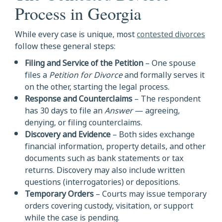
Process in Georgia
While every case is unique, most
contested divorces
follow these general steps:
Filing and Service of the Petition
– One spouse
files a
Petition for Divorce
and formally serves it
on the other, starting the legal process.
Response and Counterclaims
– The respondent
has 30 days to file an
Answer
— agreeing,
denying, or filing counterclaims.
Discovery and Evidence
– Both sides exchange
financial information, property details, and other
documents such as bank statements or tax
returns. Discovery may also include written
questions (interrogatories) or depositions.
Temporary Orders
– Courts may issue temporary
orders covering custody, visitation, or support
while the case is pending.