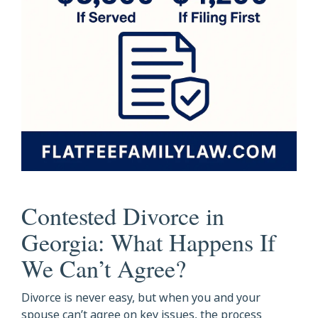
Contested Divorce in
Georgia: What Happens If
We Can’t Agree?
Divorce is never easy, but when you and your
spouse can’t agree on key issues, the process