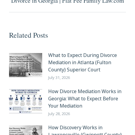
Divorce in Georgia | Flat Fee Family Law.com
post:
Related Posts
What to Expect During Divorce
Mediation in Atlanta (Fulton
County) Superior Court
July 31, 2026
How Divorce Mediation Works in
Georgia: What to Expect Before
Your Mediation
July 28, 2026
How Discovery Works in
Lawrenceville (Gwinnett County)