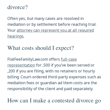
divorce?
Often yes, but many cases are resolved in
mediation or by settlement before reaching trial.
Your
attorney can represent you at all required
hearings
.
What costs should I expect?
FlatFeeFamilyLaw.com offers
full-case
representation
for ,500 if you’ve been served or
,200 if you are filing, with no retainers or hourly
billing. Court-ordered third-party expenses such as
mediation fees or guardian ad litem costs are the
responsibility of the client and paid separately.
How can I make a contested divorce go