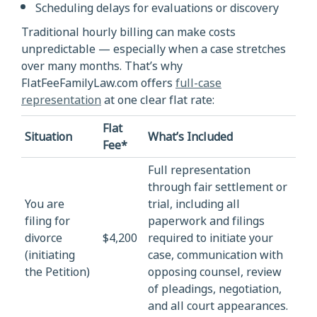
Scheduling delays for evaluations or discovery
Traditional hourly billing can make costs
unpredictable — especially when a case stretches
over many months. That’s why
FlatFeeFamilyLaw.com offers
full-case
representation
at one clear flat rate:
Flat
Situation
What’s Included
Fee*
Full representation
through fair settlement or
You are
trial, including all
filing for
paperwork and filings
divorce
$4,200
required to initiate your
(initiating
case, communication with
the Petition)
opposing counsel, review
of pleadings, negotiation,
and all court appearances.