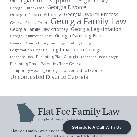
Georgia Child Support
Georgia Custody
Georgia Divorce
Georgia Custody Case
Georgia Divorce Process
Georgia Divorce Attorney
Georgia Family Law
Georgia Family Court
Georgia Legitimation
Georgia Family Law Attorney
Georgia Parenting Plan
Georgia Legitimation Case
Gwinnett County Family Law
Legal Custody Georgia
Legitimation In Georgia
Legitimation Georgia
Parenting Plan Georgia
Parenting Plan
Parenting Plans Georgia
Parenting Time
Parenting Time Georgia
Temporary Hearing Georgia
Uncontested Divorce
Uncontested Divorce Georgia
Schedule A Call With Us
Flat Fee Family Law Service Agreement
| © 2026 Flat Fee Family
Law, LLC |
Site design by DS Ragland