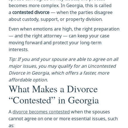
becomes more complex. In Georgia, this is called
a
contested divorce
— when the parties disagree
about custody, support, or property division.
Even when emotions are high, the right preparation
— and the right attorney — can keep your case
moving forward and protect your long-term
interests.
Tip: If you and your spouse are able to agree on all
major issues, you may qualify for an Uncontested
Divorce in Georgia, which offers a faster, more
affordable option.
What Makes a Divorce
“Contested” in Georgia
A
divorce becomes contested
when the spouses
cannot agree on one or more essential issues, such
as: