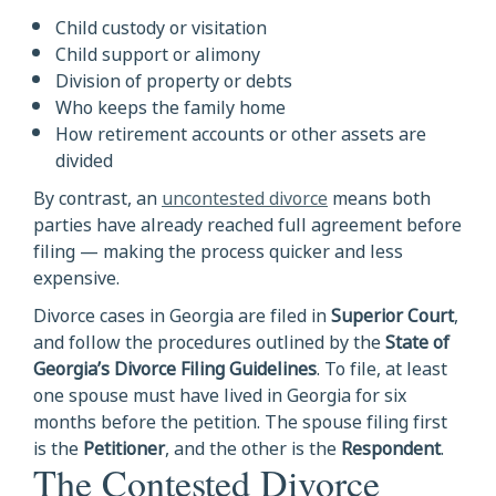
Child custody or visitation
Child support or alimony
Division of property or debts
Who keeps the family home
How retirement accounts or other assets are
divided
By contrast, an
uncontested divorce
means both
parties have already reached full agreement before
filing — making the process quicker and less
expensive.
Divorce cases in Georgia are filed in
Superior Court
,
and follow the procedures outlined by the
State of
Georgia’s Divorce Filing Guidelines
. To file, at least
one spouse must have lived in Georgia for six
months before the petition. The spouse filing first
is the
Petitioner
, and the other is the
Respondent
.
The Contested Divorce