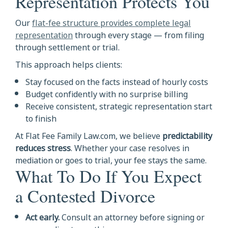
Representation Protects You
Our
flat-fee structure provides complete legal
representation
through every stage — from filing
through settlement or trial.
This approach helps clients:
Stay focused on the facts instead of hourly costs
Budget confidently with no surprise billing
Receive consistent, strategic representation start
to finish
At Flat Fee Family Law.com, we believe
predictability
reduces stress
. Whether your case resolves in
mediation or goes to trial, your fee stays the same.
What To Do If You Expect
a Contested Divorce
Act early.
Consult an attorney before signing or