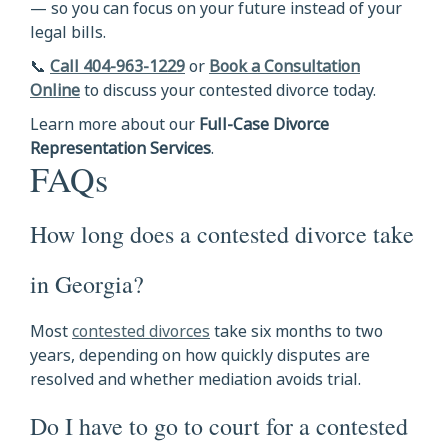
— so you can focus on your future instead of your
legal bills.
📞
Call 404-963-1229
or
Book a Consultation
Online
to discuss your contested divorce today.
Learn more about our
Full-Case Divorce
Representation Services
.
FAQs
How long does a contested divorce take
in Georgia?
Most
contested divorces
take six months to two
years, depending on how quickly disputes are
resolved and whether mediation avoids trial.
Do I have to go to court for a contested