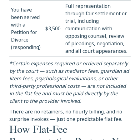
Full representation
You have
through fair settlement or
been served
trial, including
with a
$3,500
communication with
Petition for
opposing counsel, review
Divorce
of pleadings, negotiation,
(responding)
and all court appearances.
*Certain expenses required or ordered separately
by the court — such as mediator fees, guardian ad
litem fees, psychological evaluations, or other
third-party professional costs — are not included
in the flat fee and must be paid directly by the
client to the provider involved.
There are no retainers, no hourly billing, and no
surprise invoices — just one predictable flat fee.
How Flat-Fee