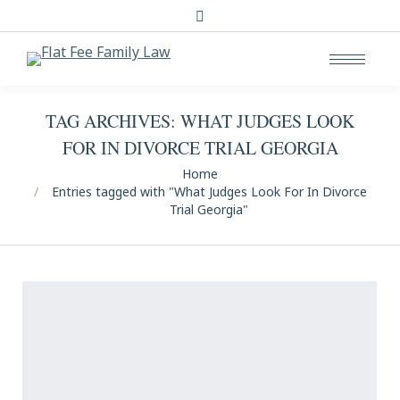
Search:
TAG ARCHIVES:
WHAT JUDGES LOOK
FOR IN DIVORCE TRIAL GEORGIA
You are here:
Home
Entries tagged with "What Judges Look For In Divorce
Trial Georgia"