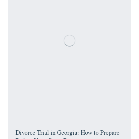
Divorce Trial in Georgia: How to Prepare