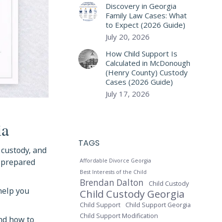
Discovery in Georgia
Family Law Cases: What
to Expect (2026 Guide)
July 20, 2026
How Child Support Is
Calculated in McDonough
(Henry County) Custody
Cases (2026 Guide)
July 17, 2026
ia
TAGS
, custody, and
t prepared
Affordable Divorce Georgia
Best Interests of the Child
Brendan Dalton
Child Custody
 help you
Child Custody Georgia
Child Support
Child Support Georgia
Child Support Modification
and how to