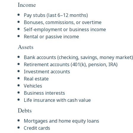
Income
Pay stubs (last 6–12 months)
Bonuses, commissions, or overtime
Self-employment or business income
Rental or passive income
Assets
Bank accounts (checking, savings, money market)
Retirement accounts (401(k), pension, IRA)
Investment accounts
Real estate
Vehicles
Business interests
Life insurance with cash value
Debts
Mortgages and home equity loans
Credit cards