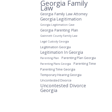
Georgia Family
Law
Georgia Family Law Attorney
Georgia Legitimation
Georgia Legitimation Case
Georgia Parenting Plan
Gwinnett County Family Law
Legal Custody Georgia
Legitimation Georgia
Legitimation In Georgia
Parenting Plan Georgia
Parenting Plan
Parenting Time
Parenting Plans Georgia
Parenting Time Georgia
Temporary Hearing Georgia
Uncontested Divorce
Uncontested Divorce
Georgia