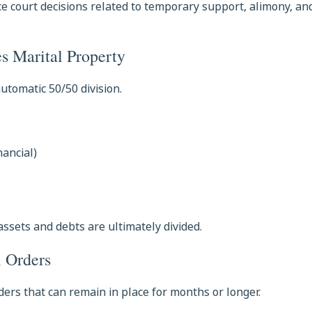
e court decisions related to temporary support, alimony, and
s Marital Property
utomatic 50/50 division.
nancial)
assets and debts are ultimately divided.
l Orders
ders that can remain in place for months or longer.