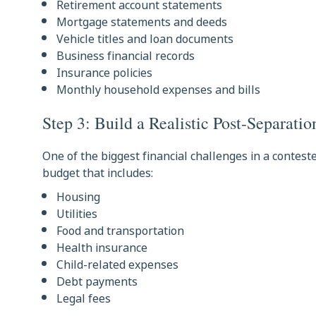
Retirement account statements
Mortgage statements and deeds
Vehicle titles and loan documents
Business financial records
Insurance policies
Monthly household expenses and bills
Step 3: Build a Realistic Post-Separati
One of the biggest financial challenges in a contest
budget that includes:
Housing
Utilities
Food and transportation
Health insurance
Child-related expenses
Debt payments
Legal fees