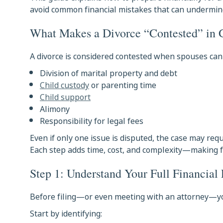
avoid common financial mistakes that can undermin
What Makes a Divorce “Contested” in 
A divorce is considered contested when spouses cann
Division of marital property and debt
Child custody
or parenting time
Child support
Alimony
Responsibility for legal fees
Even if only one issue is disputed, the case may requ
Each step adds time, cost, and complexity—making f
Step 1: Understand Your Full Financial 
Before filing—or even meeting with an attorney—you
Start by identifying: