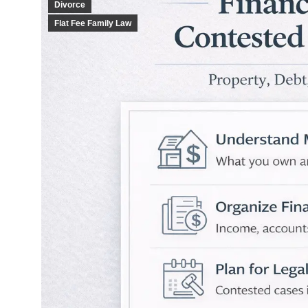
Divorce
Flat Fee Family Law