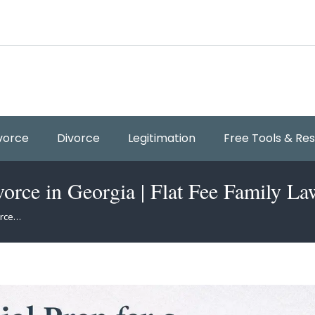
vorce
Divorce
Legitimation
Free Tools & Re
vorce in Georgia | Flat Fee Family La
orce…