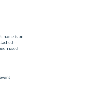
’s name is on
attached—
 been used
revent