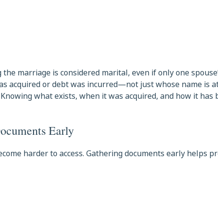
 the marriage is considered marital, even if only one spouse
 was acquired or debt was incurred—not just whose name is 
y. Knowing what exists, when it was acquired, and how it has
Documents Early
 become harder to access. Gathering documents early helps p