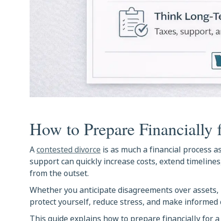
How to Prepare Financially 
A
contested divorce
is as much a financial process as
support can quickly increase costs, extend timeline
from the outset.
Whether you anticipate disagreements over assets,
protect yourself, reduce stress, and make informed 
This guide explains how to prepare financially for a