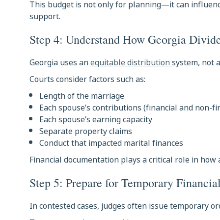
This budget is not only for planning—it can influenc
support.
Step 4: Understand How Georgia Divide
Georgia uses an
equitable distribution
system, not a
Courts consider factors such as:
Length of the marriage
Each spouse’s contributions (financial and non-fi
Each spouse’s earning capacity
Separate property claims
Conduct that impacted marital finances
Financial documentation plays a critical role in how 
Step 5: Prepare for Temporary Financia
In contested cases, judges often issue temporary or