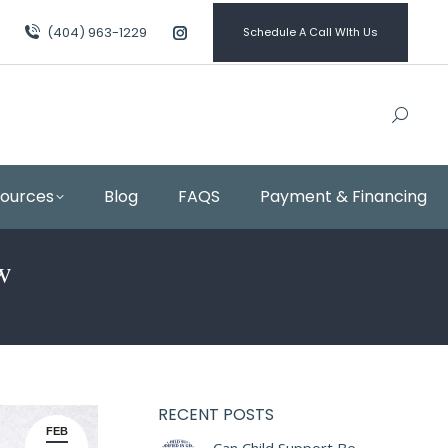
(404) 963-1229
Schedule A Call WIth Us
Instagram
page
opens
in
new
window
sources
Blog
FAQS
Payment & Financing
w
RECENT POSTS
FEB