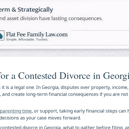
for a Contested Divorce in Georg
 it is a legal one. In Georgia, disputes over property, income
s, and create long-term financial consequences if you are no
parenting time
, or support, taking early financial steps can
decisions as your case moves forward.
 contested divorce in Georgia, what to gather before filing, 