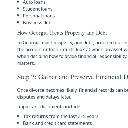
Auto loans
Student loans
Personal loans
Business debt
How Georgia Treats Property and Debt
In Georgia, most property, and debt, acquired during
the account or loan. Courts look at when an asset
when deciding how to divide financial responsibilit
matters.
Step 2: Gather and Preserve Financial 
Once divorce becomes likely, financial records can
disputes and delays later.
Important documents include:
Tax returns from the last 3–5 years
Bank and credit card statements