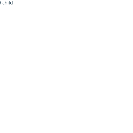
 child