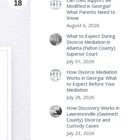
Can Child Support Be
18
Modified in Georgia?
What Parents Need to
Know
August 6, 2026
What to Expect During
Divorce Mediation in
Atlanta (Fulton County)
Superior Court
July 31, 2026
How Divorce Mediation
Works in Georgia: What
to Expect Before Your
Mediation
July 28, 2026
How Discovery Works in
Lawrenceville (Gwinnett
County) Divorce and
Custody Cases
July 23, 2026