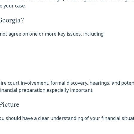
e your case.
Georgia?
ot agree on one or more key issues, including:
ire court involvement, formal discovery, hearings, and potenti
inancial preparation especially important.
Picture
 should have a clear understanding of your financial situat