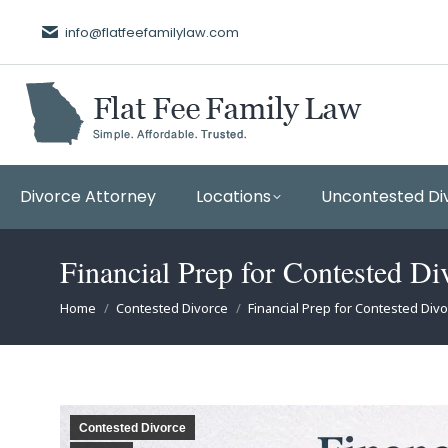
info@flatfeefamilylaw.com
Divorce Attorney
Locations
Uncontested Di
Financial Prep for Contested Di
You are here:
Home
Contested Divorce
Financial Prep for Contested Div
Contested Divorce