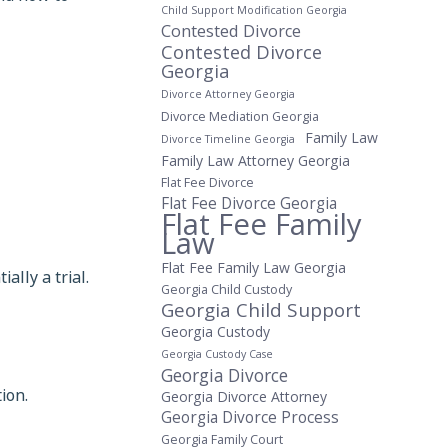
Child Support Modification Georgia
Contested Divorce
Contested Divorce
Georgia
Divorce Attorney Georgia
Divorce Mediation Georgia
Family Law
Divorce Timeline Georgia
Family Law Attorney Georgia
Flat Fee Divorce
Flat Fee Divorce Georgia
Flat Fee Family
Law
Flat Fee Family Law Georgia
ally a trial.
Georgia Child Custody
Georgia Child Support
Georgia Custody
Georgia Custody Case
Georgia Divorce
ion.
Georgia Divorce Attorney
Georgia Divorce Process
Georgia Family Court