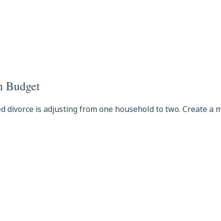
on Budget
ed divorce is adjusting from one household to two. Create a 